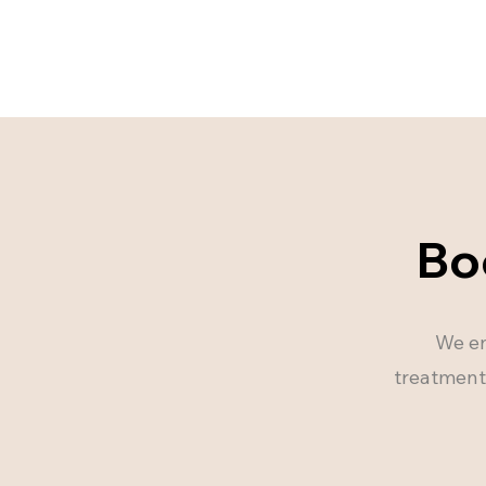
Bo
We en
treatments