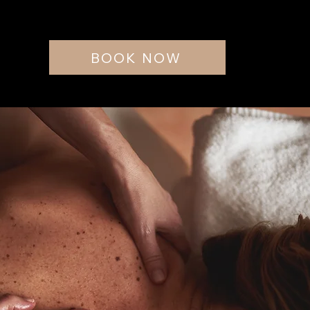
BOOK NOW