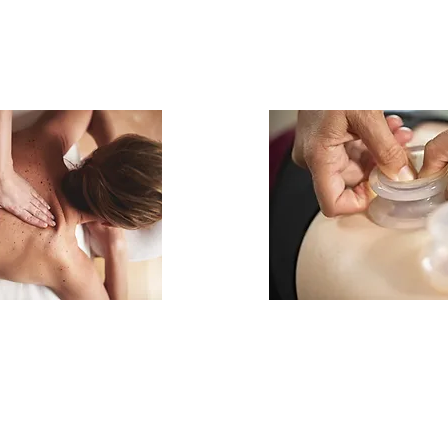
ropathy
Cupping T