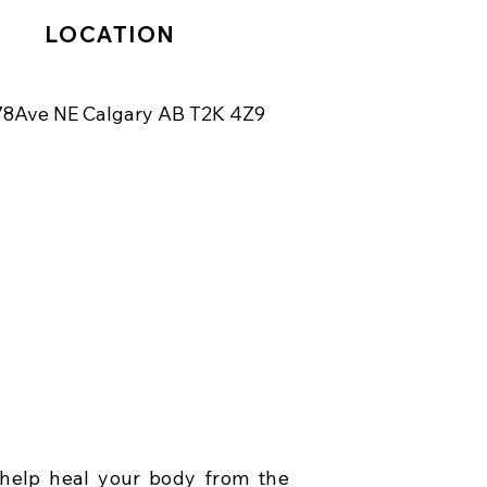
LOCATION
78Ave NE Calgary AB T2K 4Z9
help heal your body from the