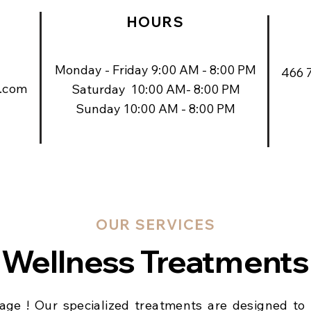
HOURS
Monday - Friday 9:00 AM - 8:00 PM
466 
.com
Saturday 10:00 AM- 8:00 PM
Sunday 10:00 AM - 8:00 PM
OUR SERVICES
Wellness Treatments
ge ! Our specialized treatments are designed to 