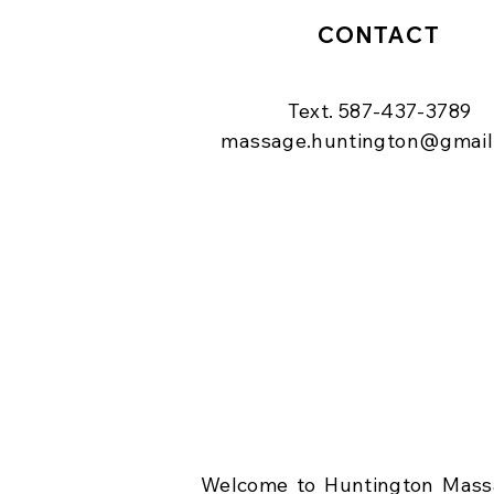
CONTACT
Text. 587-437-3789
massage.huntington@gmail
Welcome to Huntington Massa