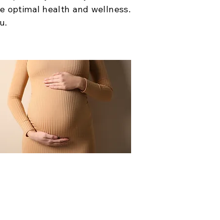
ve optimal health and wellness.
u.
New Mom Care