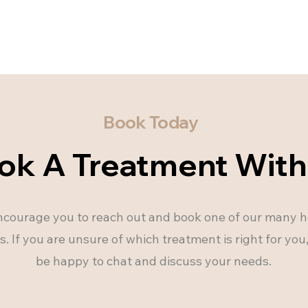
Book Today
ok A Treatment With
courage you to reach out and book one of our many ho
. If you are unsure of which treatment is right for yo
be happy to chat and discuss your needs.