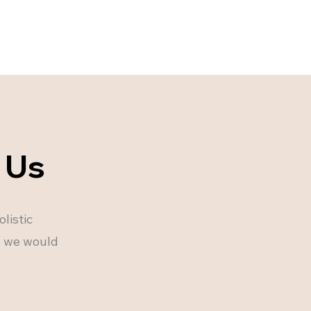
 Us
listic
u, we would