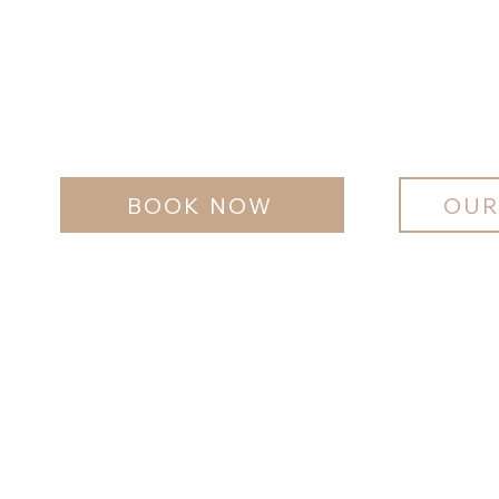
BOOK NOW
OUR