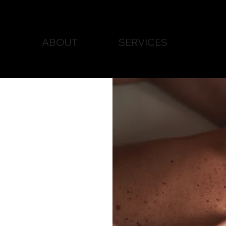
ABOUT
SERVICES