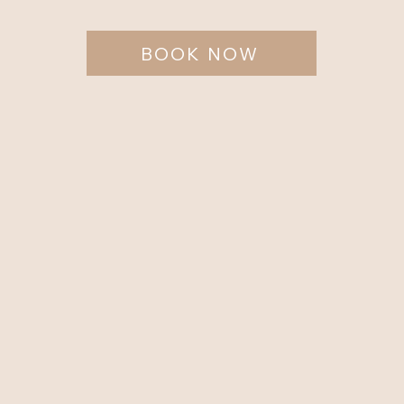
BOOK NOW