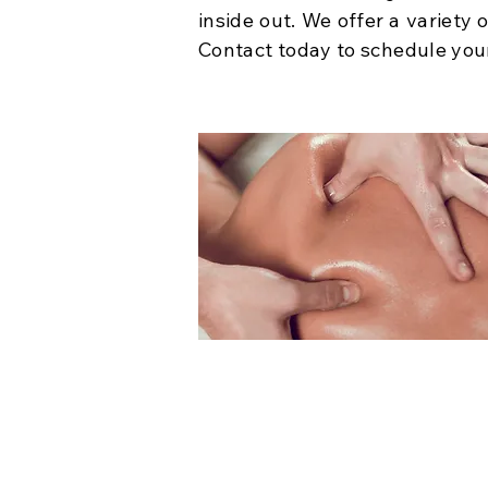
inside out. We offer a variety
Contact today to schedule you
Massage Therapy