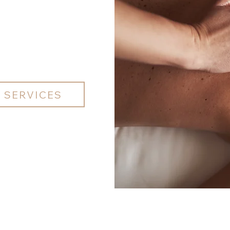
 SERVICES