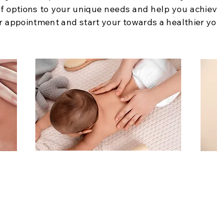
 of options to your unique needs and help you achie
r appointment and start your towards a healthier yo
Children’s Care