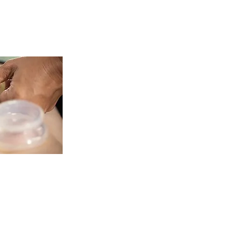
herapy