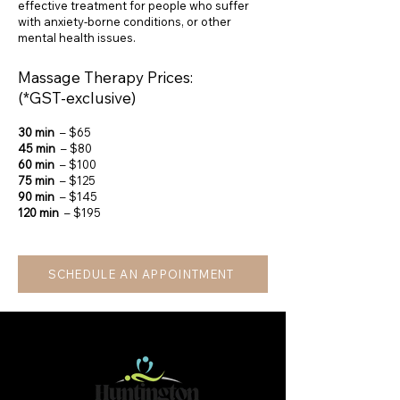
effective treatment for people who suffer
with anxiety-borne conditions, or other
mental health issues.
Massage Therapy Prices:
(*GST-exclusive)
30 min
– $65
45 min
– $80
60 min
– $100
75 min
– $125
90 min
– $145
120 min
– $195
SCHEDULE AN APPOINTMENT