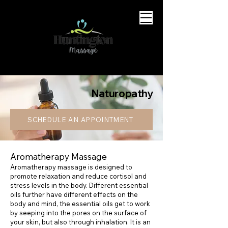
Naturopathy
SCHEDULE AN APPOINTMENT
Aromatherapy Massage
Aromatherapy massage is designed to
promote relaxation and reduce cortisol and
stress levels in the body. Different essential
oils further have different effects on the
body and mind, the essential oils get to work
by seeping into the pores on the surface of
your skin, but also through inhalation. It is an