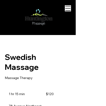
Swedish
Massage
Massage Therapy
120
Canadian
1 hr 15 min
1
$120
dollars
h
1