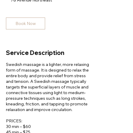
78 Avenue Northeast
5
m
i
n
Book Now
Service Description
Swedish massage is a lighter, more relaxing
form of massage. It is designed to relax the
entire body and provide relief from stress
and tension. A Swedish massage typically
targets the superficial layers of muscle and
connective tissues using light to medium-
pressure techniques such as long strokes,
kneading, friction, and tapping to promote
relaxation and improve circulation.
PRICES:
30 min – $60
45 min – $75