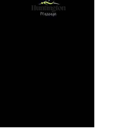
Contact
466 78Ave NE Calgary AB T2K 4Z9
(Please reach out if you have any questions or
need further clarification by text@
587-437-
3789)
massage.huntington@gmail.com