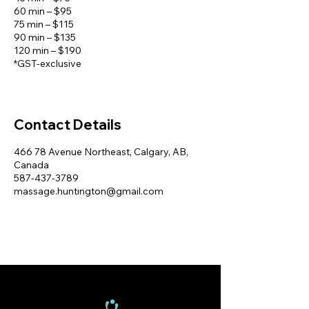
60 min – $95
75 min – $115
90 min – $135
120 min – $190
Contact Details
466 78 Avenue Northeast, Calgary, AB,
Canada
587-437-3789
massage.huntington@gmail.com