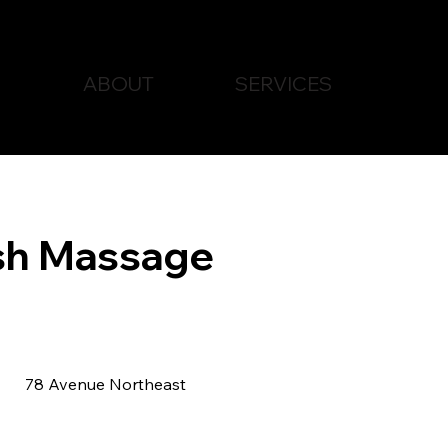
ABOUT
SERVICES
sh Massage
78 Avenue Northeast