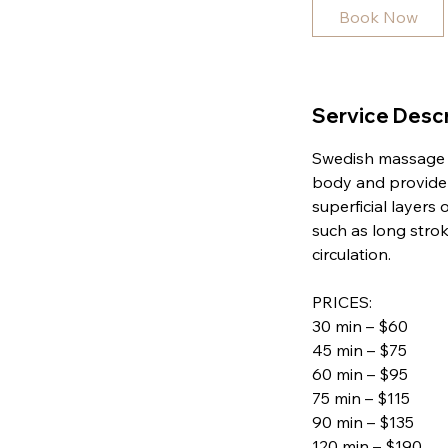
i
Book Now
n
Service Descr
Swedish massage is
body and provide 
superficial layers
such as long strok
circulation.
PRICES:
30 min – $60
45 min – $75
60 min – $95
75 min – $115
90 min – $135
120 min – $190