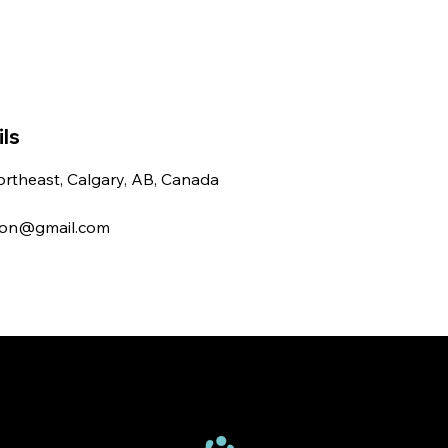
ls
rtheast, Calgary, AB, Canada
ton@gmail.com