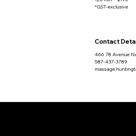
*GST-exclusive
Contact Detai
466 78 Avenue No
587-437-3789
massage.hunting