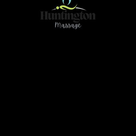
Contact
466 78Ave NE Calgary AB T2K 4Z9
ou have any questions or need further clarification 
massage.huntington@gmail.com