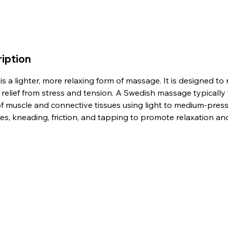
iption
 a lighter, more relaxing form of massage. It is designed to r
relief from stress and tension. A Swedish massage typically 
 of muscle and connective tissues using light to medium-pres
es, kneading, friction, and tapping to promote relaxation a