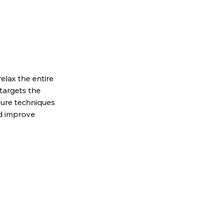
elax the entire
targets the
sure techniques
nd improve