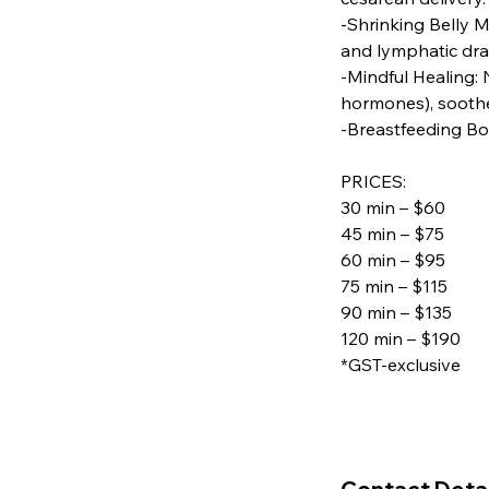
-Shrinking Belly M
and lymphatic dra
-Mindful Healing:
hormones), soothe
-Breastfeeding Bo
PRICES:
30 min – $60
45 min – $75
60 min – $95
75 min – $115
90 min – $135
120 min – $190
*GST-exclusive