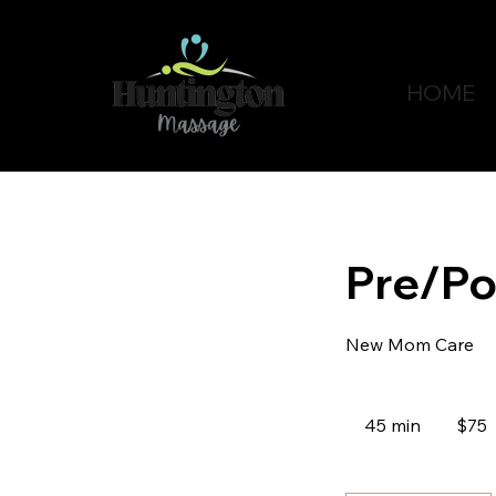
HOME
Pre/Po
New Mom Care
75
Canadian
45 min
4
$75
dollars
5
m