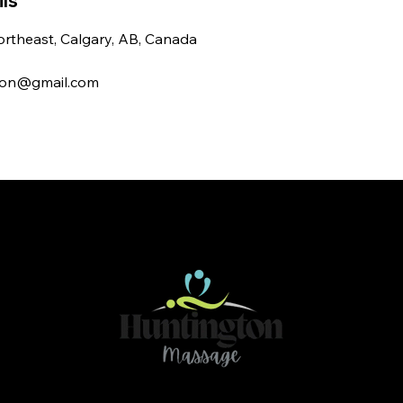
ls
rtheast, Calgary, AB, Canada
ton@gmail.com