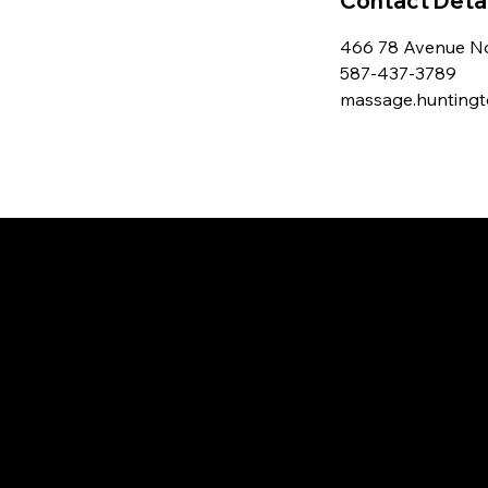
Contact Detai
466 78 Avenue No
587-437-3789
massage.hunting