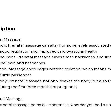
iption
tal Massage:
on: Prenatal massage can alter hormone levels associated w
 mood regulation and improved cardiovascular health
d Pains: Prenatal massage eases those backaches, shoulder
unnel pain and headaches.
tion: Massage encourages better circulation, which means mo
little passenger.
y: Prenatal massage not only relaxes the body but also t
uring the first three months of pregnancy
atal Massage:
stnatal massage helps ease soreness, whether you had a natu