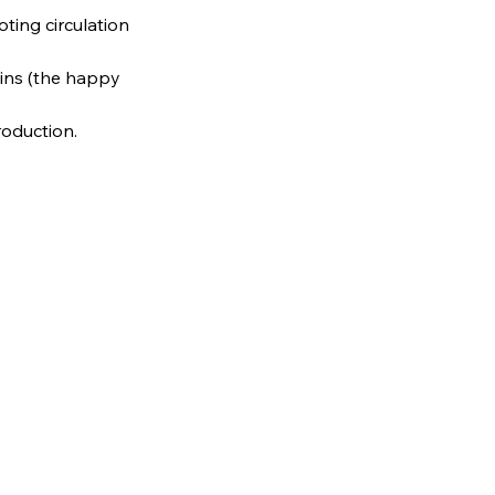
ting circulation
ins (the happy
oduction.