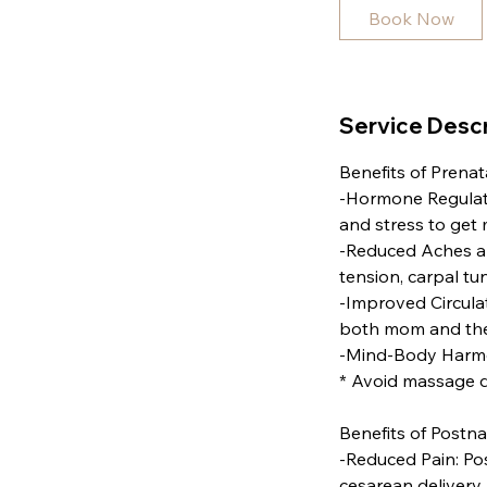
i
Book Now
n
Service Descr
Benefits of Prena
-Hormone Regulati
and stress to get
-Reduced Aches an
tension, carpal t
-Improved Circula
both mom and the 
-Mind-Body Harmon
* Avoid massage d
Benefits of Postn
-Reduced Pain: Po
cesarean delivery.