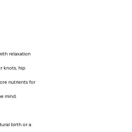
ith relaxation
 knots, hip
re nutrients for
he mind.
ral birth or a