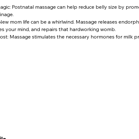
agic: Postnatal massage can help reduce belly size by promo
inage.
 New mom life can be a whirlwind. Massage releases endorph
s your mind, and repairs that hardworking womb.
ost: Massage stimulates the necessary hormones for milk pr