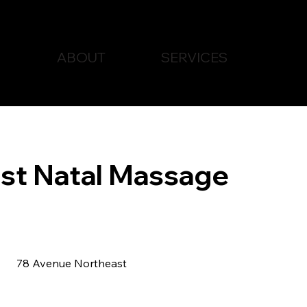
ABOUT
SERVICES
st Natal Massage
78 Avenue Northeast