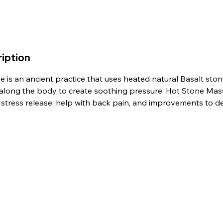
iption
 is an ancient practice that uses heated natural Basalt ston
 along the body to create soothing pressure. Hot Stone Mas
, stress release, help with back pain, and improvements to d