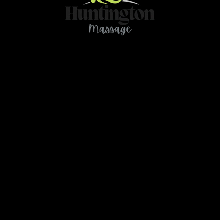
Contact
466 78Ave NE Calgary AB T2K 4Z9
ou have any questions or need further clarification 
massage.huntington@gmail.com