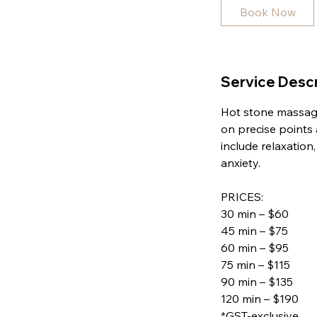
5
Book Now
m
i
n
Service Descr
Hot stone massage
on precise points
include relaxation
anxiety.
PRICES:
30 min – $60
45 min – $75
60 min – $95
75 min – $115
90 min – $135
120 min – $190
*GST-exclusive