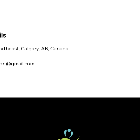
ls
rtheast, Calgary, AB, Canada
ton@gmail.com