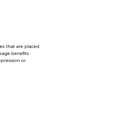
es that are placed
sage benefits
epression or