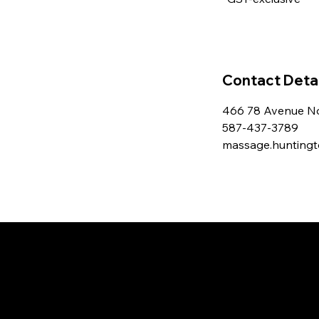
Contact Detai
466 78 Avenue No
587-437-3789
massage.hunting