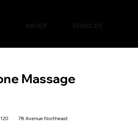
ABOUT
SERVICES
one Massage
dian
120
78 Avenue Northeast
rs