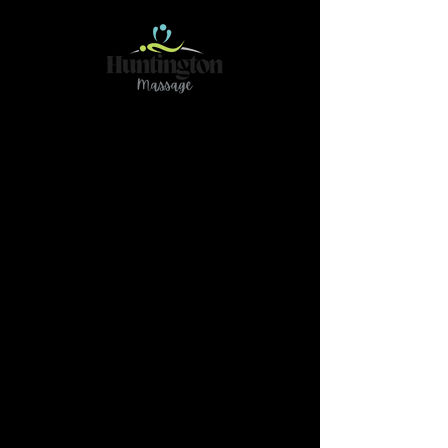
Contact
466 78Ave NE Calgary AB T2K 4Z9
(Please reach out if you have any questions or
need further clarification by text@
587-437-
3789)
massage.huntington@gmail.com