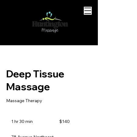
Deep Tissue
Massage
Massage Therapy
140
Canadian
1 hr 30 min
1
$140
dollars
h
3