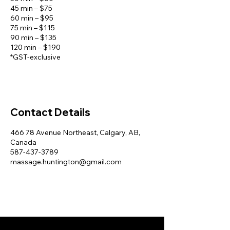
45 min – $75
60 min – $95
75 min – $115
90 min – $135
120 min – $190
*GST-exclusive
Contact Details
466 78 Avenue Northeast, Calgary, AB,
Canada
587-437-3789
massage.huntington@gmail.com