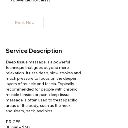
78 Avenue Northeast
0
m
i
n
Book Now
Service Description
Deep tissue massage is a powerful
technique that goes beyond mere
relaxation. It uses deep, slow strokes and
much pressure to focus on the deeper
layers of muscle and fascia. Typically
recommended for people with chronic
muscle tension or pain, deep tissue
massage is often used to treat specific
areas of the body, such as the neck,
shoulders, back, and hips.
PRICES:
30 min – $60