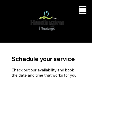
Schedule your service
Check out our availability and book
the date and time that works for you