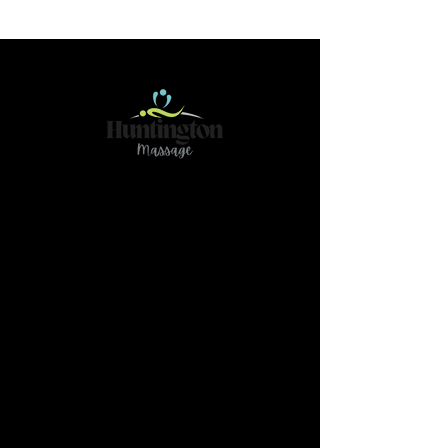
Contact
466 78Ave NE Calgary AB T2K 4Z9
(Please reach out if you have any questions or
need further clarification by text@
587-437-
3789)
massage.huntington@gmail.com