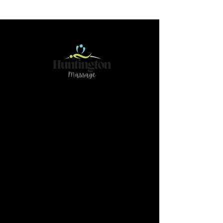
Contact
466 78Ave NE Calgary AB T2K 4Z9
(Please reach out if you have any questions or
need further clarification by text@
587-437-
3789)
massage.huntington@gmail.com