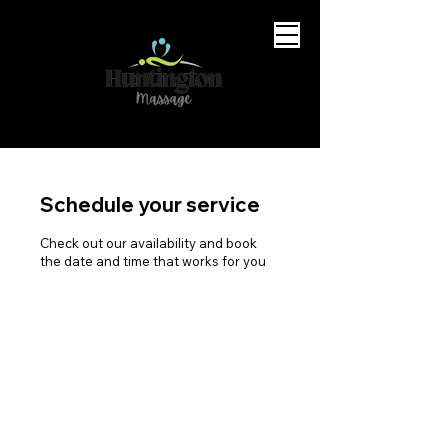
Schedule your service
Check out our availability and book
the date and time that works for you