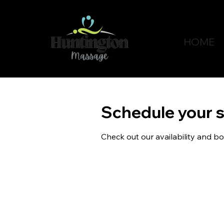
HOME
Schedule your s
Check out our availability and b