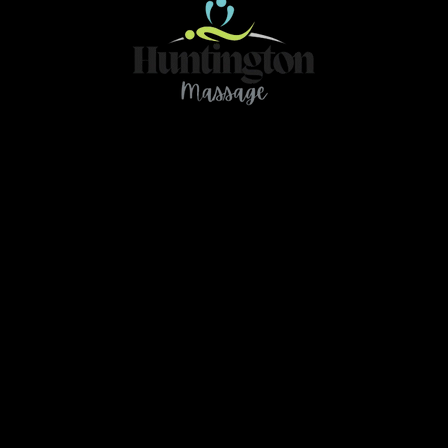
Contact
466 78Ave NE Calgary AB T2K 4Z9
ou have any questions or need further clarification 
massage.huntington@gmail.com